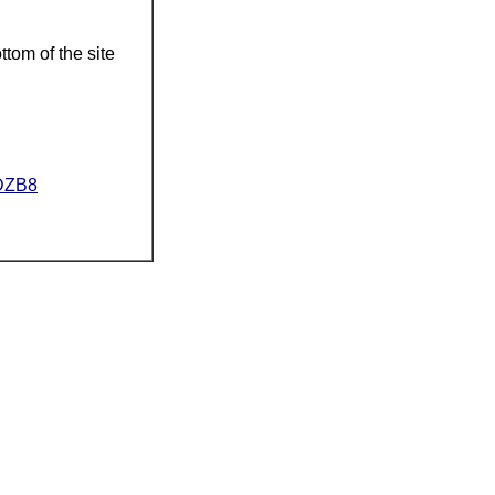
ttom of the site
ZDZB8