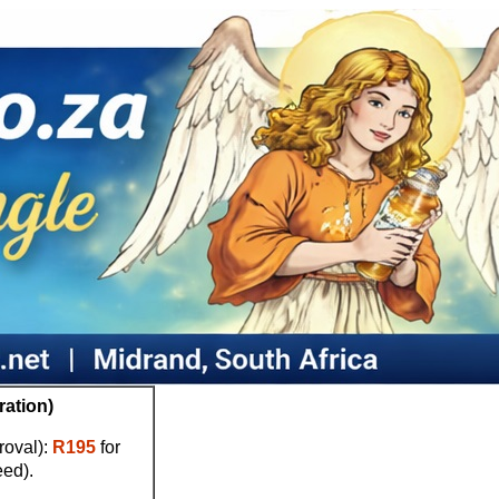
ration)
proval):
R195
for
eed).