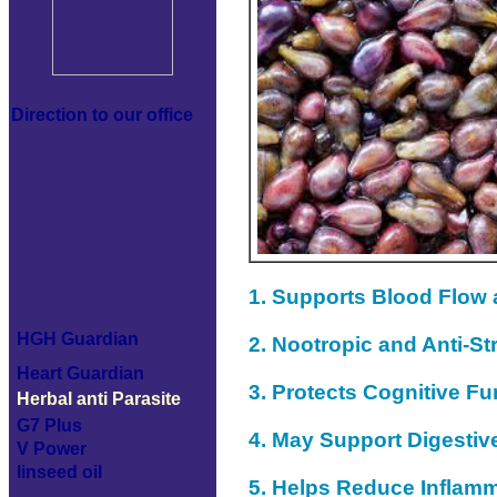
Direction to our office
1. Supports Blood Flow
HGH Guardian
2. Nootropic and Anti-St
Heart Guardian
3. Protects Cognitive Fu
Herbal anti Parasite
G7 Plus
4. May Support Digestiv
V Power
linseed oil
5. Helps Reduce Inflam