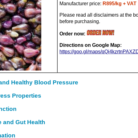
Manufacturer price:
R895/kg + VAT
Please read all disclaimers at the bo
before purchasing.
Order now:
Directions on Google Map:
https://goo.gl/maps/qQi4kzrtnPAX
 and Healthy Blood Pressure
ress Properties
nction
e and Gut Health
mation