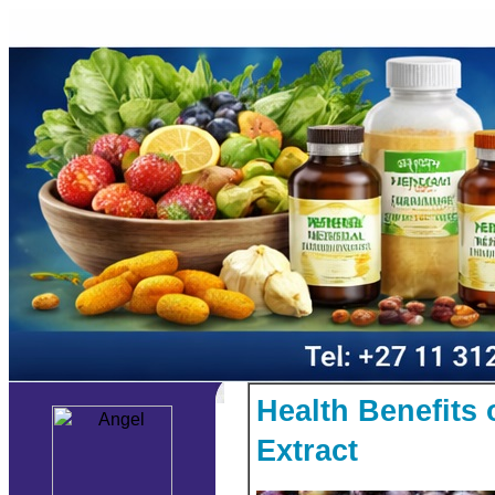
Health Benefits
Extract