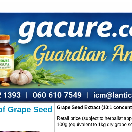
Grape Seed Extract (10:1 concent
 of Grape Seed
Retail price (subject to herbalist ap
100g (equivalent to 1kg dry grape s