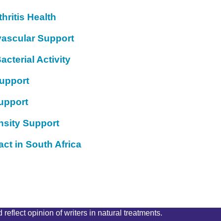
hritis Health
vascular Support
acterial Activity
Support
upport
nsity Support
ct in South Africa
reflect opinion of writers in natural treatments.