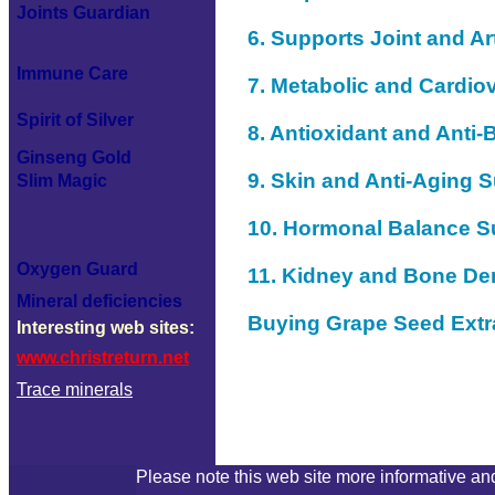
Joints Guardian
6. Supports Joint and Art
Immune Care
7. Metabolic and Cardio
Spirit of Silver
8. Antioxidant and Anti-B
Ginseng Gold
9. Skin and Anti-Aging 
Slim Magic
10. Hormonal Balance S
Oxygen Guard
11. Kidney and Bone De
Mineral deficiencies
Buying Grape Seed Extra
Interesting web sites:
www.christreturn.net
Trace minerals
Please note this web site more informative and 