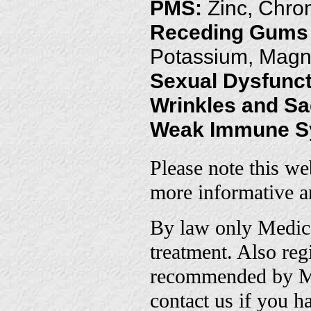
PMS:
Zinc, Chro
Receding Gums
Potassium, Magn
Sexual Dysfunct
Wrinkles and S
Weak Immune S
Please note this we
more informative an
By law only Medica
treatment. Also re
recommended by Me
contact us if you h