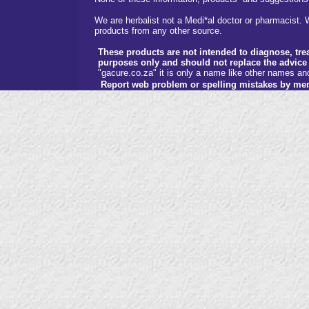
We are herbalist not a Medi*al doctor or pharmacist. W
products from any other source.
These products are not intended to diagnose, trea
purposes only and should not replace the advice 
"gacure.co.za" it is only a name like other names a
Report web problem or spelling mistakes by me