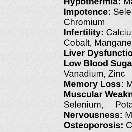
Hypothermia:
Ma
Impotence:
Sele
Chromium
Infertility:
Calciu
Cobalt, Mangan
Liver Dysfuncti
Low Blood Suga
Vanadium, Zinc
Memory Loss:
M
Muscular Weakn
Selenium, Pota
Nervousness:
M
Osteoporosis:
C