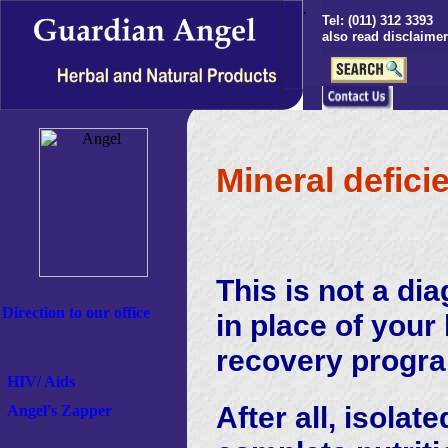
.
Tel: (011) 312 3393
S
also read disclaimer
Mineral defici
This is not a di
Direction to our office
in place of your
recovery progr
HIV/ Aids
After all, isola
Angel's
Zapper