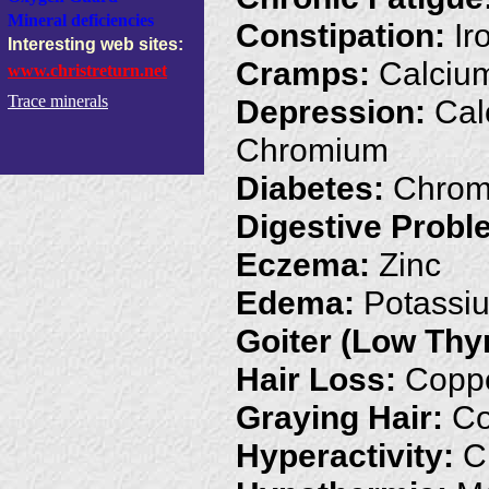
Mineral deficiencies
Constipation:
Ir
Interesting web sites:
Cramps:
Calciu
www.christreturn.net
Trace minerals
Depression:
Calc
Chromium
Diabetes:
Chromi
Digestive Probl
Eczema:
Zinc
Edema:
Potassi
Goiter (Low Thy
Hair Loss:
Coppe
Graying Hair:
Co
Hyperactivity:
Ch