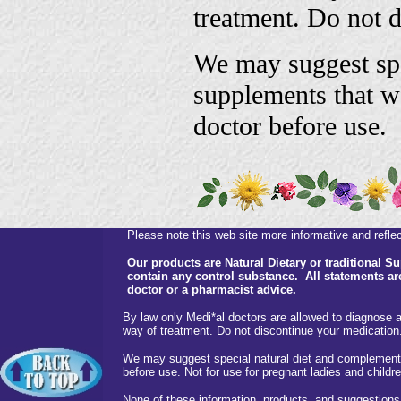
treatment. Do not 
We may suggest spe
supplements that w
doctor before use.
Please note this web site more informative and reflect
Our products are Natural Dietary or traditional 
contain any control substance. All statements are
doctor or a pharmacist advice.
By law only Medi*al doctors are allowed to diagnose a
way of treatment. Do not discontinue your medication
We may suggest special natural diet and complementa
before use. Not for use for pregnant ladies and childre
None of these information, products and suggestions