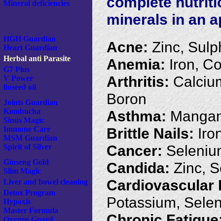
complete nutrit
Mineral deficiencies
minerals in an a
HGH Guardian
Acne:
Zinc, Sulp
Heart Guardian
Herbal anti Parasite
Anemia:
Iron, Co
G7 Plus
Arthritis:
Calciu
V Power
linseed oil
Boron
Joints Guardian
Kombucha
Asthma:
Mangan
Sinus Magic
Brittle Nails:
Iron
Immune Care
MSM Guardian
Cancer:
Seleniu
Spirit of Silver
Ginseng Gold
Candida:
Zinc, 
Slim Magic
Cardiovascular 
Liver and bowel cleaning
Detox Program
Potassium, Sele
Hypoxis
Master Formula
Chronic Fatigue
Oxygen Guard