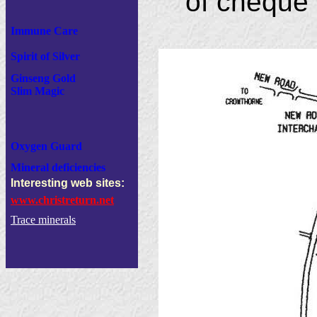
of cheque 
Immune Care
Spirit of Silver
Ginseng Gold
Slim Magic
Oxygen Guard
Mineral deficiencies
Interesting web sites:
www.christreturn.net
Trace minerals