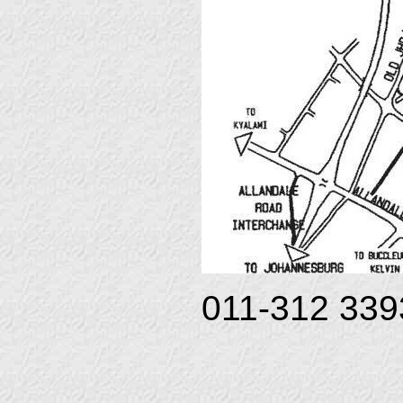
011-312 3