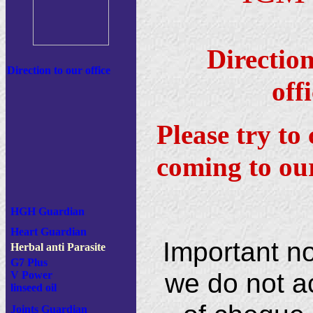
Directio
Direction to our office
of
Please try to 
coming to our
HGH Guardian
Heart Guardian
Important n
Herbal anti Parasite
G7 Plus
we do not a
V Power
linseed oil
Joints Guardian