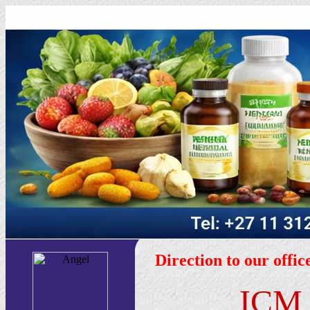
Direction to our offi
IC