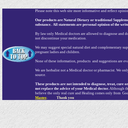
Please note this web site more informative and reflect opinion
Our products are Natural Dietary or traditional Supplem
substance. All statements are personal opinion of the writ
By law only Medical doctors are allowed to diagnose and do 
not discontinue your medication.
We may suggest special natural diet and complementary supp
pregnant ladies and children.
None of these information, products and suggestions are e
We are herbalist not a Medical doctor or pharmacist. We only
source.
These products are not intended to diagnose, treat, cure o
not replace the advice of your Medical doctor.
Although the
believe the only real cure and Healing comes only from G
Master
.
Thank you